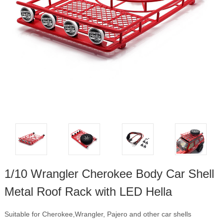
1/10 Wrangler Cherokee Body Car Shell
Metal Roof Rack with LED Hella
Suitable for Cherokee,Wrangler, Pajero and other car shells