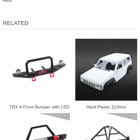
Hella
RELATED
TRX-4 Front Bumper with LED
Hard Plastic 313mm
Lamp.
Wheelbase Cherokee Body
Car Shell