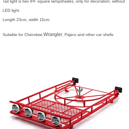
Tail light is two IPF square lampshades, only for decoration, without
LED light.
Length 23cm, width 15cm.
Wrangler
Suitable for Cherokee,
, Pajero and other car shells