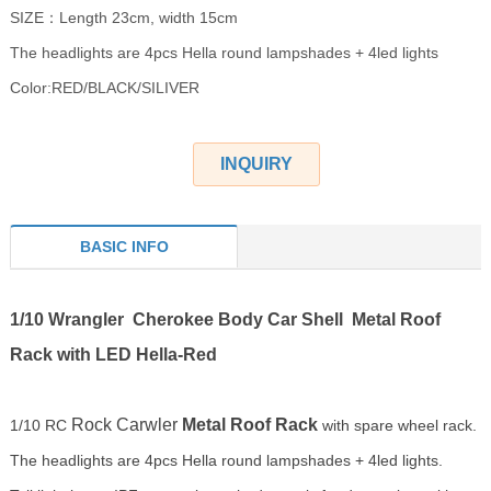
SIZE：Length 23cm, width 15cm
The headlights are 4pcs Hella round lampshades + 4led lights
Color:RED/BLACK/SILIVER
INQUIRY
BASIC INFO
1/10 Wrangler Cherokee Body Car Shell Metal Roof
Rack with LED Hella-Red
Rock Carwler
Metal Roof Rack
1/10 RC
with spare wheel rack.
The headlights are 4pcs Hella round lampshades + 4led lights.