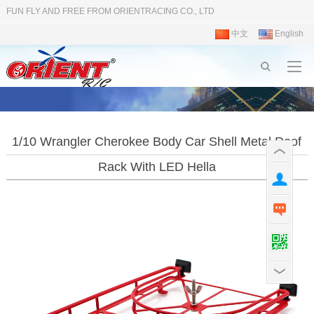
FUN FLY AND FREE FROM ORIENTRACING CO., LTD
中文
English
1/10 Wrangler Cherokee Body Car Shell Metal Roof
Rack With LED Hella