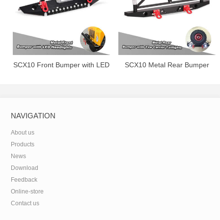
SCX10 Front Bumper with LED
SCX10 Metal Rear Bumper
Headlights.
with Tire Carrier&Taillights.
NAVIGATION
About us
Products
News
Download
Feedback
Online-store
Contact us