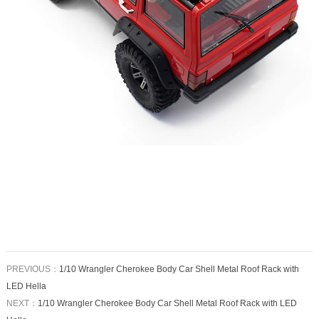
PREVIOUS：
1/10 Wrangler Cherokee Body Car Shell Metal Roof Rack with
LED Hella
NEXT：
1/10 Wrangler Cherokee Body Car Shell Metal Roof Rack with LED