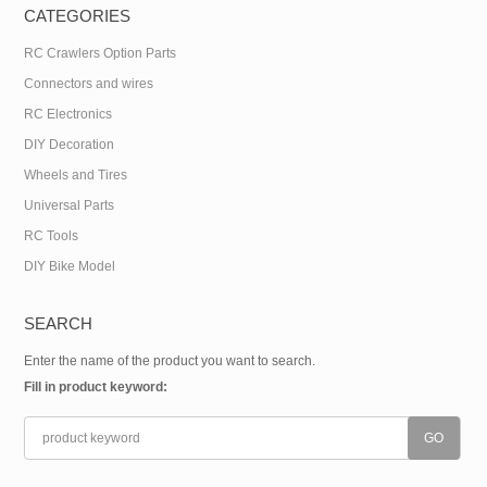
CATEGORIES
RC Crawlers Option Parts
Connectors and wires
RC Electronics
DIY Decoration
Wheels and Tires
Universal Parts
RC Tools
DIY Bike Model
SEARCH
Enter the name of the product you want to search.
Fill in product keyword: