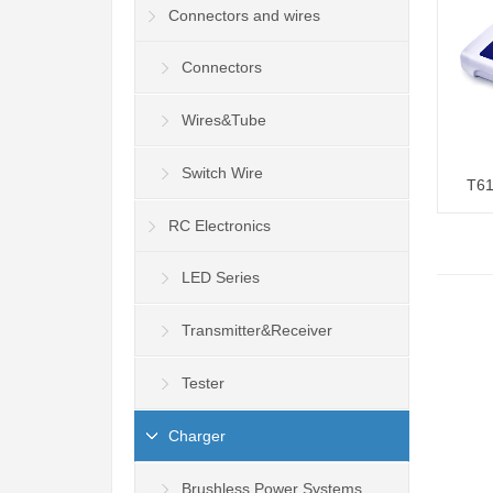
Connectors and wires
Connectors
Wires&Tube
Switch Wire
T61
RC Electronics
LED Series
Transmitter&Receiver
Tester
Charger
Brushless Power Systems