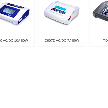
0 AC/DC 10A 80W
C607D AC/DC 7A 80W
TD
Charger
Charger