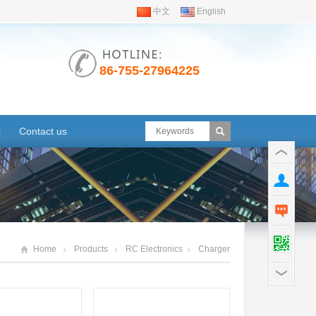
中文
English
86-755-27964225
Contact us
Home
Products
RC Electronics
Charger