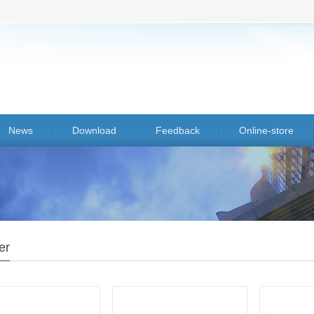
News
Download
Feedback
Online-store
er