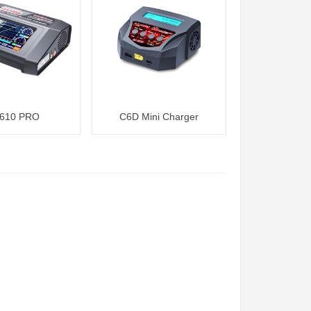
610 PRO
C6D Mini Charger