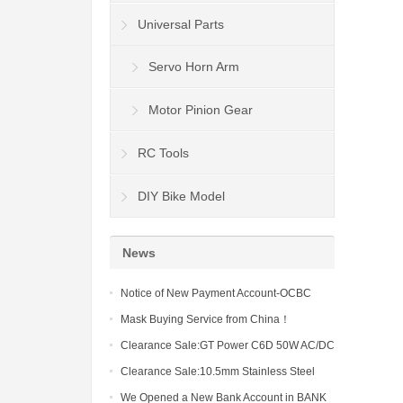
Universal Parts
Servo Horn Arm
Motor Pinion Gear
RC Tools
DIY Bike Model
News
Notice of New Payment Account-OCBC
Wing Hang Bank Limited
Mask Buying Service from China！
Clearance Sale:GT Power C6D 50W AC/DC
6A Charger (US)-19-10）
Clearance Sale:10.5mm Stainless Steel
Body Clips Shell Cover Pins-19-10
We Opened a New Bank Account in BANK