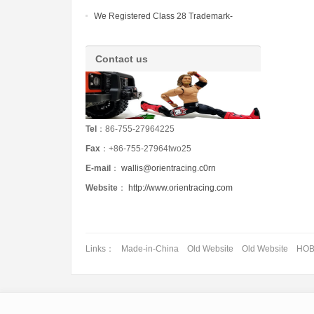
OF CHINA (HONG KONG) LIMITED
We Registered Class 28 Trademark-
HUWAIMI in China
Contact us
Tel
：86-755-27964225
Fax
：+86-755-27964two25
E-mail
：
wallis@orientracing.c0rn
Website
：
http://www.orientracing.com
Links：
Made-in-China
Old Website
Old Website
HO