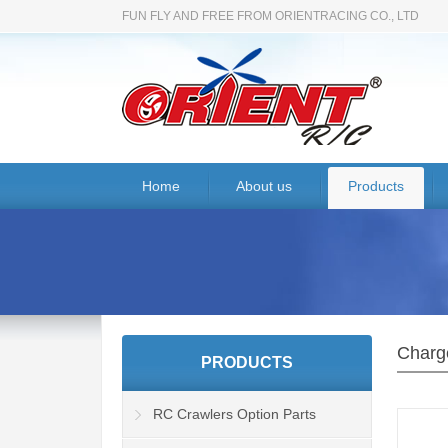
FUN FLY AND FREE FROM ORIENTRACING CO., LTD
Home
About us
Products
Charg
PRODUCTS
RC Crawlers Option Parts