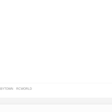
BBYTOWN
RCWORLD