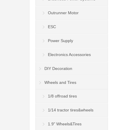
Outrunner Motor
ESC
Power Supply
Electronics Accessories
DIY Decoration
Wheels and Tires
1/8 offroad tires
1/14 tractor tires&wheels
1.9" Wheels&Tires