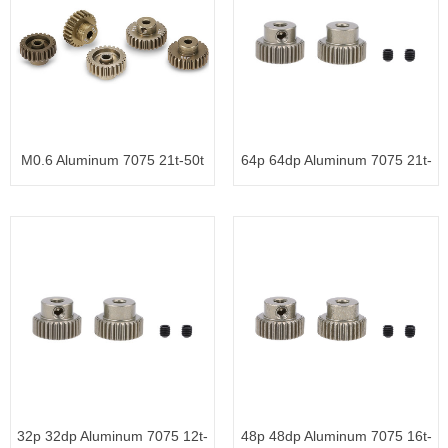
M0.6 Aluminum 7075 21t-50t
64p 64dp Aluminum 7075 21t-
3.1
50t
32p 32dp Aluminum 7075 12t-
48p 48dp Aluminum 7075 16t-