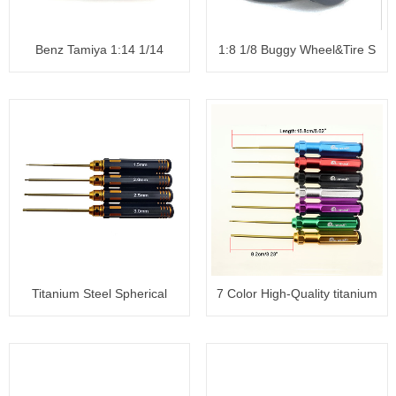
Benz Tamiya 1:14 1/14
1:8 1/8 Buggy Wheel&Tire S
Tractor
Titanium Steel Spherical
7 Color High-Quality titanium
Hexag