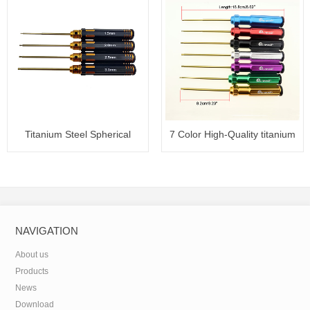
Titanium Steel Spherical
7 Color High-Quality titanium
Hexag
NAVIGATION
About us
Products
News
Download