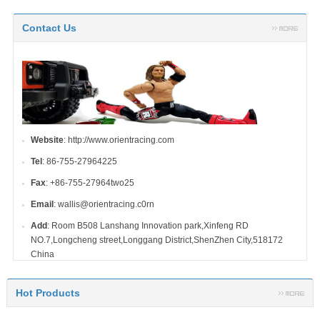
Contact Us
Website
: http://www.orientracing.com
Tel
: 86-755-27964225
Fax
: +86-755-27964two25
Email
: wallis@orientracing.c0rn
Add
: Room B508 Lanshang Innovation park,Xinfeng RD
NO.7,Longcheng street,Longgang District,ShenZhen City,518172
China
Hot Products