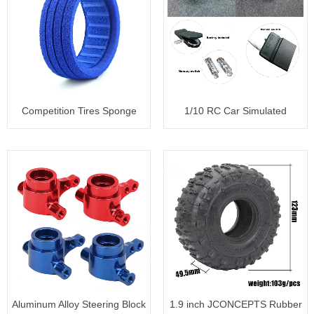
Competition Tires Sponge
1/10 RC Car Simulated
Liner
backfire
Aluminum Alloy Steering Block
1.9 inch JCONCEPTS Rubber