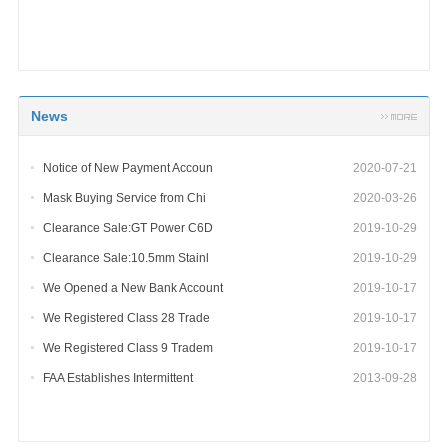
News
Notice of New Payment Accoun
2020-07-21
Mask Buying Service from Chi
2020-03-26
Clearance Sale:GT Power C6D
2019-10-29
Clearance Sale:10.5mm Stainl
2019-10-29
We Opened a New Bank Account
2019-10-17
We Registered Class 28 Trade
2019-10-17
We Registered Class 9 Tradem
2019-10-17
FAA Establishes Intermittent
2013-09-28