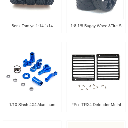
Benz Tamiya 1:14 1/14
1:8 1/8 Buggy Wheel&Tire S
Tractor
1/10 Slash 4X4 Aluminum
2Pcs TRX4 Defender Metal
Steeri
Front