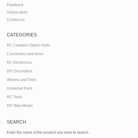
Feedback
Online-store
Contact us
CATEGORIES
RC Crawlers Option Parts
Connectors and wires
RC Electronics
DIY Decoration
Wheels and Tires
Universal Parts
RC Tools
DIY Bike Model
SEARCH
Enter the name of the product you want to search.