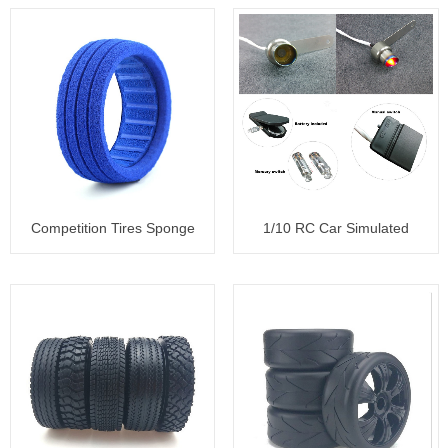
Competition Tires Sponge
1/10 RC Car Simulated
Liner
backfire