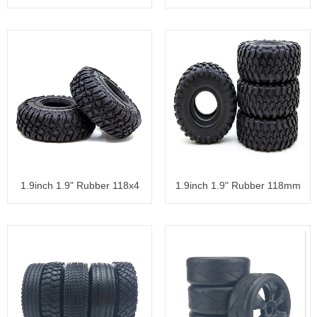
Tyre
1.9inch 1.9" Rubber 118x4
1.9inch 1.9" Rubber 118mm