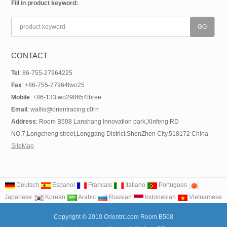
Fill in product keyword:
CONTACT
Tel
: 86-755-27964225
Fax
: +86-755-27964two25
Mobile
: +86-133two298654three
Email
: wallis@orientracing.c0rn
Address
: Room B508 Lanshang Innovation park,Xinfeng RD
NO.7,Longcheng street,Longgang District,ShenZhen City,518172 China
SiteMap
Deutsch
Espanol
Francais
Italiano
Portugues
Japanese
Korean
Arabic
Russian
Indonesian
Vietnamese
Copyright © 2010 Orientrc.com Room B508