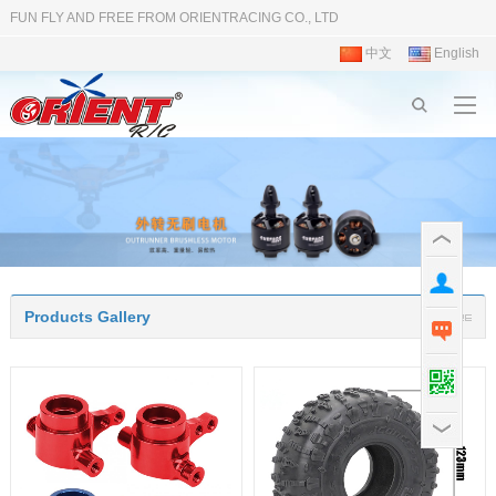
FUN FLY AND FREE FROM ORIENTRACING CO., LTD
中文
English
Products Gallery