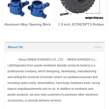
h JCONCEPTS Rubber
1.9inch 1.9" Rubber
1.9inch 
 1.9 Wheel Tires
118x46mm Tires with Foam
Tires with
123X49.5MM
Sponge Insert for TRX4 SCX10
for TR
90046
About Us
About ORIENTGARDEN CO., LTD ORIENTGARDEN Co.,
Ltd(Originated from yuanle hardware &plastic products factory) is a
professional company, which designing, developing, manufacturing
and selling the products of remote control car parts&accessories that
including option parts, wheels&tires, hard body, hardware tools, racing
pigeon rings&equipments and so on. In addition to hardware and
plastic products, we also help customers to purchase other electronic
accessories, or provide delivery services.