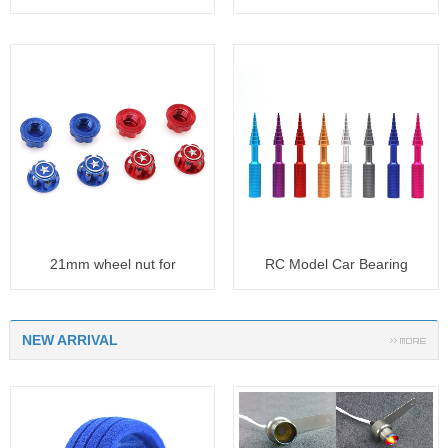
20t
41t
21mm wheel nut for
RC Model Car Bearing
TRAXXAS SUM
removal t
NEW ARRIVAL