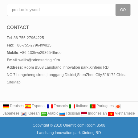
CONTACT
Tel
: 86-755-27964225
Fax
: +86-755-27964two25
Mobile
: +86-133two298654three
Email
: wallis@orientracing.c0rn
Address
: Room B508 Lanshang Innovation park,Xinfeng RD
NO.7,Longcheng street,Longgang District,ShenZhen City,518172 China
SiteMap
Deutsch
Espanol
Francais
Italiano
Portugues
Japanese
Korean
Arabic
Russian
Indonesian
Vietnamese
Copyright © 2010 Orientrc.com Room B508
Lanshang Innovation park,Xinfeng RD