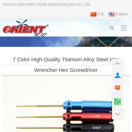
FUN FLY AND FREE FROM ORIENTRACING CO., LTD
中文
English
7 Color High-Quality Titanium Alloy Steel Hex
Wrencher Hex Screwdriver