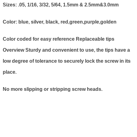
Sizes: .05, 1/16, 3/32, 5/64, 1.5mm & 2.5mm&3.0mm
Color: blue, silver, black, red,green,purple,golden
Color coded for easy reference Replaceable tips
Overview Sturdy and convenient to use, the tips have a
low degree of tolerance to securely lock the screw in its
place.
No more slipping or stripping screw heads.