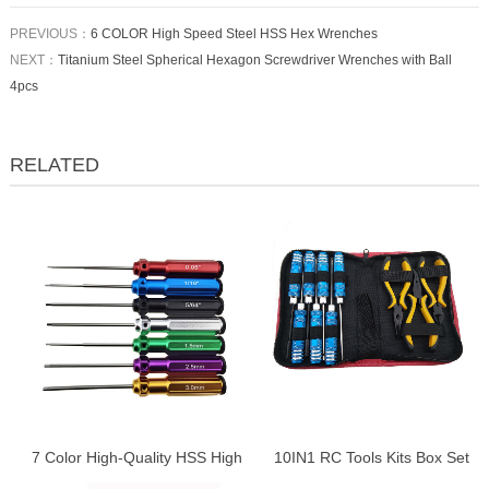
PREVIOUS：
6 COLOR High Speed Steel HSS Hex Wrenches
NEXT：
Titanium Steel Spherical Hexagon Screwdriver Wrenches with Ball
4pcs
RELATED
7 Color High-Quality HSS High
10IN1 RC Tools Kits Box Set
Speed Steel White Steel Hex