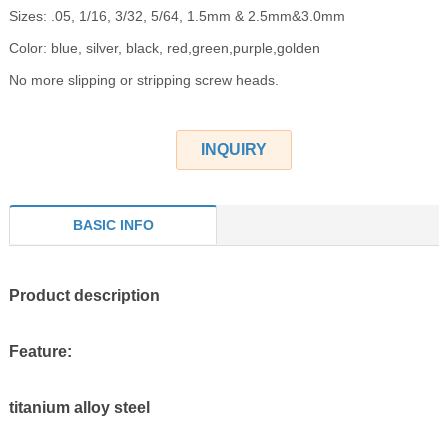
Sizes: .05, 1/16, 3/32, 5/64, 1.5mm & 2.5mm&3.0mm
Color: blue, silver, black, red,green,purple,golden
No more slipping or stripping screw heads.
INQUIRY
BASIC INFO
Product description
Feature:
titanium alloy steel