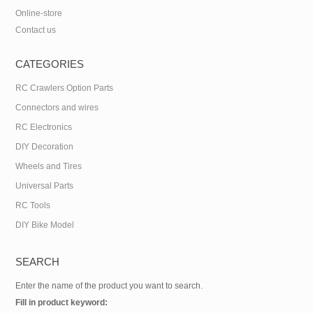
Online-store
Contact us
CATEGORIES
RC Crawlers Option Parts
Connectors and wires
RC Electronics
DIY Decoration
Wheels and Tires
Universal Parts
RC Tools
DIY Bike Model
SEARCH
Enter the name of the product you want to search.
Fill in product keyword: