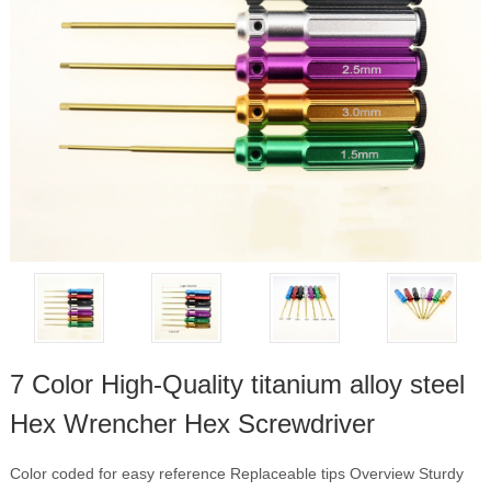
7 Color High-Quality titanium alloy steel
Hex Wrencher Hex Screwdriver
Color coded for easy reference Replaceable tips Overview Sturdy