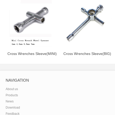
Wrencher Hex Screwdriver
Cross Wrenches Sleeve(MINI)
Cross Wrenches Sleeve(BIG)
NAVIGATION
About us
Products
News
Download
Feedback