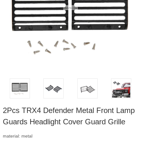
2Pcs TRX4 Defender Metal Front Lamp
Guards Headlight Cover Guard Grille
material: metal