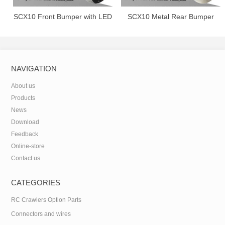
SCX10 Front Bumper with LED
SCX10 Metal Rear Bumper
Headlights.
with Tire Carrier&Taillights.
NAVIGATION
About us
Products
News
Download
Feedback
Online-store
Contact us
CATEGORIES
RC Crawlers Option Parts
Connectors and wires