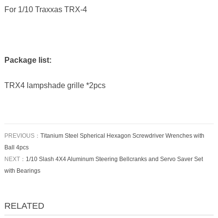
For 1/10 Traxxas TRX-4
Package list:
TRX4 lampshade grille *2pcs
PREVIOUS：
Titanium Steel Spherical Hexagon Screwdriver Wrenches with
Ball 4pcs
NEXT：
1/10 Slash 4X4 Aluminum Steering Bellcranks and Servo Saver Set
with Bearings
RELATED