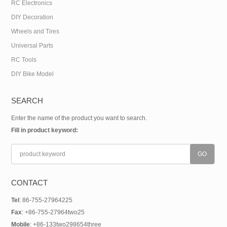
RC Electronics
DIY Decoration
Wheels and Tires
Universal Parts
RC Tools
DIY Bike Model
SEARCH
Enter the name of the product you want to search.
Fill in product keyword:
CONTACT
Tel
: 86-755-27964225
Fax
: +86-755-27964two25
Mobile
: +86-133two298654three