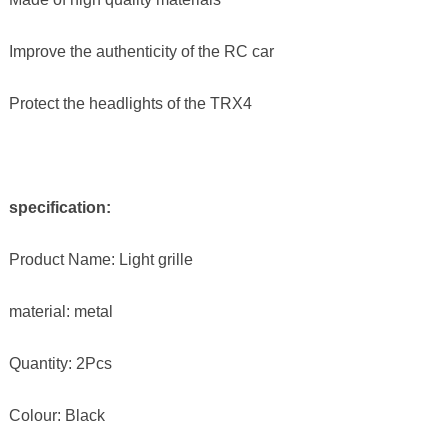
Improve the authenticity of the RC car
Protect the headlights of the TRX4
specification:
Product Name: Light grille
material: metal
Quantity: 2Pcs
Colour: Black