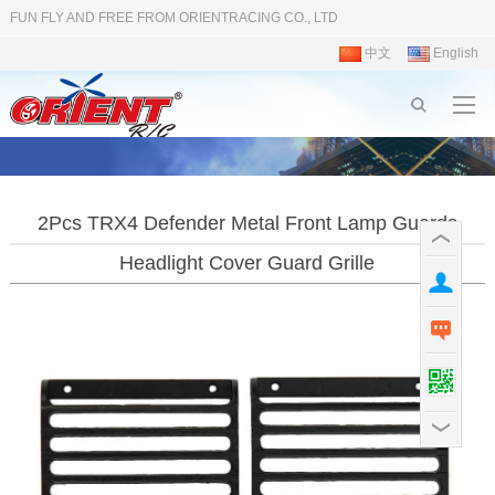
FUN FLY AND FREE FROM ORIENTRACING CO., LTD
中文
English
2Pcs TRX4 Defender Metal Front Lamp Guards
Headlight Cover Guard Grille