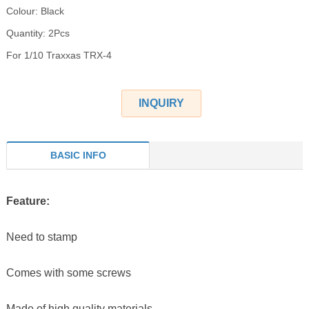
Colour: Black
Quantity: 2Pcs
For 1/10 Traxxas TRX-4
INQUIRY
BASIC INFO
Feature:
Need to stamp
Comes with some screws
Made of high quality materials