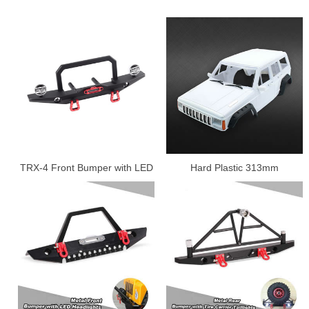
TRX-4 Front Bumper with LED
Hard Plastic 313mm
Lamp.
Wheelbase Cherokee Body
Car Shell