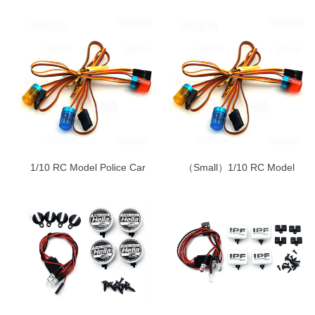
1/10 RC Model Police Car
（Small）1/10 RC Model
lamp-Engineering lamp-
Police Car lamp-Engineering
Ambulance lamp
lamp-Ambulance lamp