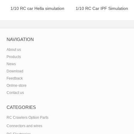
1/10 RC car Hella simulation
1/10 RC Car IPF Simulation
round lamp
Square Lamp
NAVIGATION
About us
Products
News
Download
Feedback
Online-store
Contact us
CATEGORIES
RC Crawlers Option Parts
Connectors and wires