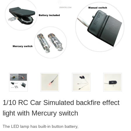
1/10 RC Car Simulated backfire effect
light with Mercury switch
The LED lamp has built-in button battery,