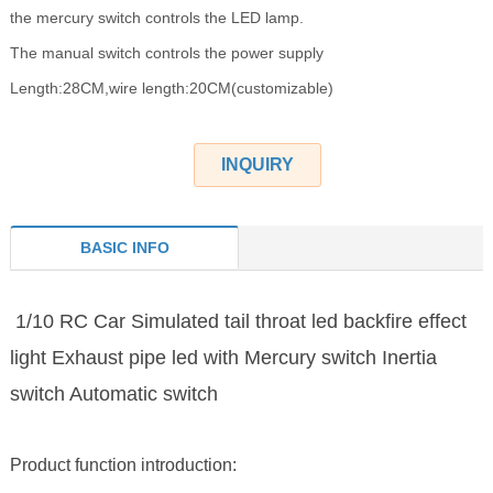
the mercury switch controls the LED lamp.
The manual switch controls the power supply
Length:28CM,wire length:20CM(customizable)
INQUIRY
BASIC INFO
1/10 RC Car Simulated tail throat led backfire effect
light Exhaust pipe led with Mercury switch Inertia
switch Automatic switch
Product function introduction: