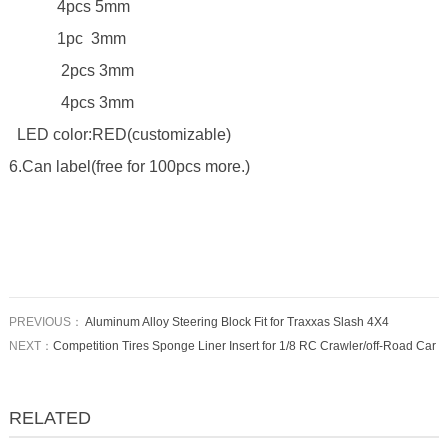
4pcs 5mm
1pc 3mm
2pcs 3mm
4pcs 3mm
LED color:RED(customizable)
6.Can label(free for 100pcs more.)
PREVIOUS：
Aluminum Alloy Steering Block Fit for Traxxas Slash 4X4
NEXT：
Competition Tires Sponge Liner Insert for 1/8 RC Crawler/off-Road Car
RELATED