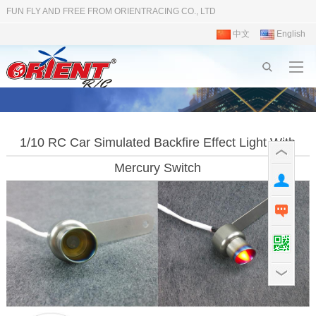
FUN FLY AND FREE FROM ORIENTRACING CO., LTD
中文
English
1/10 RC Car Simulated Backfire Effect Light With
Mercury Switch