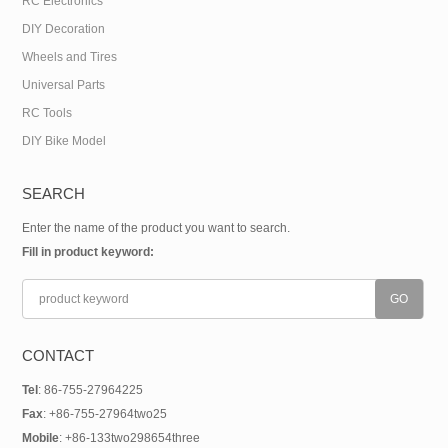
RC Electronics
DIY Decoration
Wheels and Tires
Universal Parts
RC Tools
DIY Bike Model
SEARCH
Enter the name of the product you want to search.
Fill in product keyword:
CONTACT
Tel
: 86-755-27964225
Fax
: +86-755-27964two25
Mobile
: +86-133two298654three