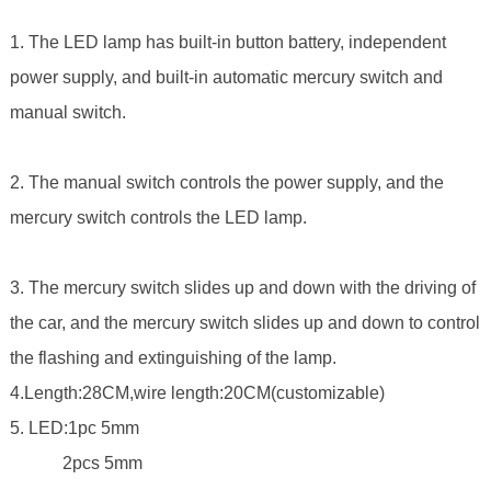
1. The LED lamp has built-in button battery, independent
power supply, and built-in automatic mercury switch and
manual switch.
2. The manual switch controls the power supply, and the
mercury switch controls the LED lamp.
3. The mercury switch slides up and down with the driving of
the car, and the mercury switch slides up and down to control
the flashing and extinguishing of the lamp.
4.Length:28CM,wire length:20CM(customizable)
5. LED:1pc 5mm
2pcs 5mm