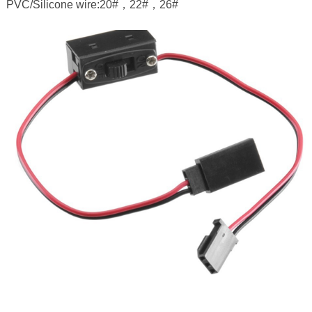
PVC/Silicone wire:20#，22#，26#