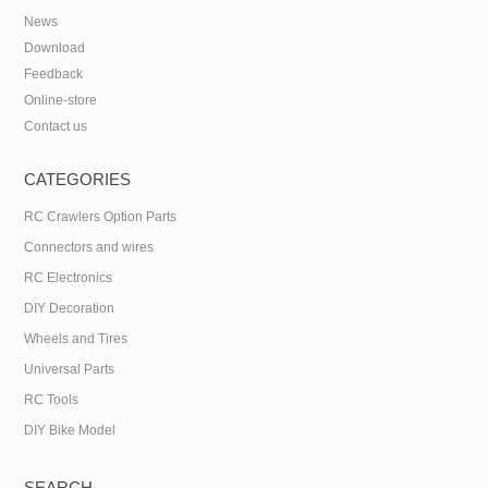
News
Download
Feedback
Online-store
Contact us
CATEGORIES
RC Crawlers Option Parts
Connectors and wires
RC Electronics
DIY Decoration
Wheels and Tires
Universal Parts
RC Tools
DIY Bike Model
SEARCH