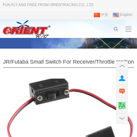
FUN FLY AND FREE FROM ORIENTRACING CO., LTD
中文
English
JR/Futaba Small Switch For Receiver/Throttle Ignition