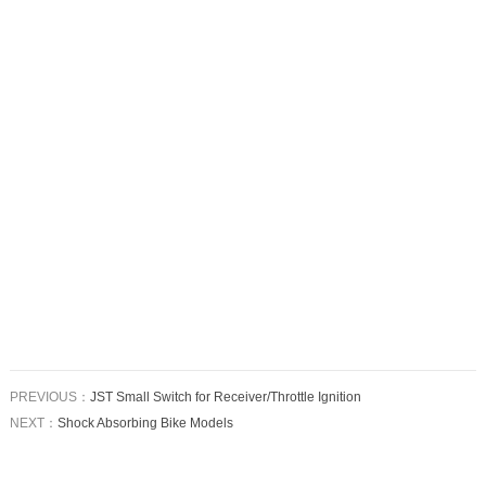
PREVIOUS：
JST Small Switch for Receiver/Throttle Ignition
NEXT：
Shock Absorbing Bike Models