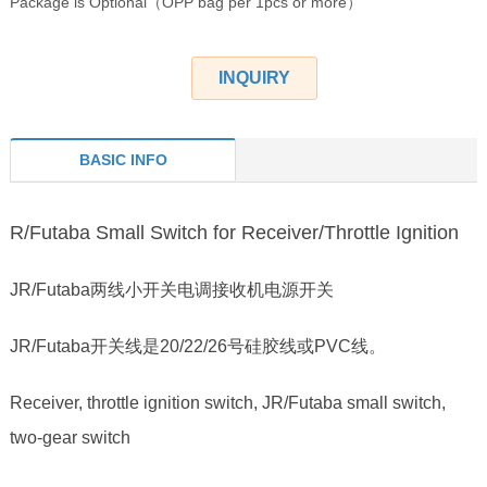
Package is Optional（OPP bag per 1pcs or more）
INQUIRY
BASIC INFO
R/Futaba Small Switch for Receiver/Throttle Ignition
JR/Futaba两线小开关电调接收机电源开关
JR/Futaba开关线是20/22/26号硅胶线或PVC线。
Receiver, throttle ignition switch, JR/Futaba small switch,
two-gear switch