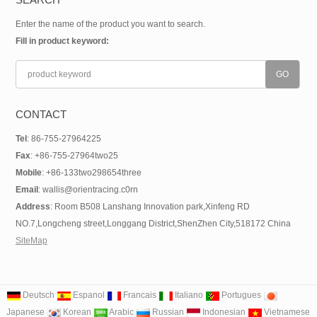
Enter the name of the product you want to search.
Fill in product keyword:
CONTACT
Tel
: 86-755-27964225
Fax
: +86-755-27964two25
Mobile
: +86-133two298654three
Email
: wallis@orientracing.c0rn
Address
: Room B508 Lanshang Innovation park,Xinfeng RD
NO.7,Longcheng street,Longgang District,ShenZhen City,518172 China
SiteMap
Deutsch
Espanol
Francais
Italiano
Portugues
Japanese
Korean
Arabic
Russian
Indonesian
Vietnamese