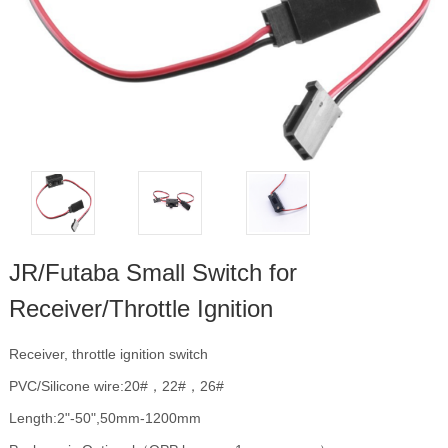
JR/Futaba Small Switch for
Receiver/Throttle Ignition
Receiver, throttle ignition switch
PVC/Silicone wire:20#，22#，26#
Length:2"-50",50mm-1200mm