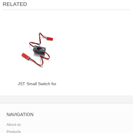
RELATED
JST Small Switch for
Receiver/Throttle Ignition
NAVIGATION
About us
Products